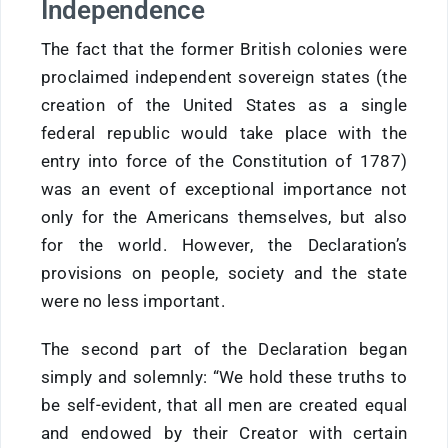
Independence
The fact that the former British colonies were
proclaimed independent sovereign states (the
creation of the United States as a single
federal republic would take place with the
entry into force of the Constitution of 1787)
was an event of exceptional importance not
only for the Americans themselves, but also
for the world. However, the Declaration’s
provisions on people, society and the state
were no less important.
The second part of the Declaration began
simply and solemnly: “We hold these truths to
be self-evident, that all men are created equal
and endowed by their Creator with certain