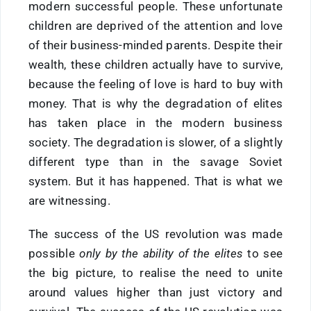
modern successful people. These unfortunate
children are deprived of the attention and love
of their business-minded parents. Despite their
wealth, these children actually have to survive,
because the feeling of love is hard to buy with
money. That is why the degradation of elites
has taken place in the modern business
society. The degradation is slower, of a slightly
different type than in the savage Soviet
system. But it has happened. That is what we
are witnessing.
The success of the US revolution was made
possible
only by the ability of the elites
to see
the big picture, to realise the need to unite
around values higher than just victory and