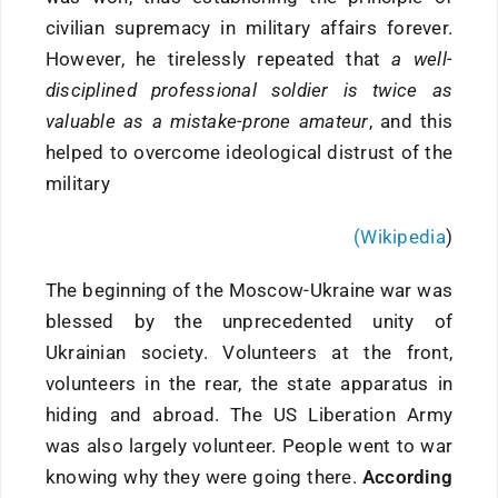
civilian supremacy in military affairs forever.
However, he tirelessly repeated that
a well-
disciplined professional soldier is twice as
valuable as a mistake-prone amateur
, and this
helped to overcome ideological distrust of the
military
(Wikipedia
)
The beginning of the Moscow-Ukraine war was
blessed by the unprecedented unity of
Ukrainian society. Volunteers at the front,
volunteers in the rear, the state apparatus in
hiding and abroad. The US Liberation Army
was also largely volunteer. People went to war
knowing why they were going there.
According