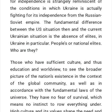
for independence is strangely reminiscent of
the conditions in which Ukraine is actually
fighting for its independence from the Russian-
Soviet empire. The fundamental difference
between the US situation then and the current
Ukrainian situation is the absence of elites, in
Ukraine in particular. People’s or national elites.
Who are they?
Those who have sufficient culture, and thus
education and worldview, to see the broader
picture of the nation’s existence in the context
of the global community, as well as in
accordance with the fundamental laws of the
universe. They have no fear of survival, which
means no instinct to row everything under.
High culture and its values shape the need and