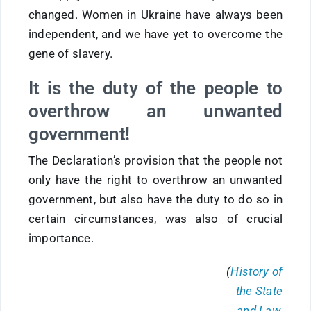
changed. Women in Ukraine have always been
independent, and we have yet to overcome the
gene of slavery.
It is the duty of the people to
overthrow an unwanted
government!
The Declaration’s provision that the people not
only have the right to overthrow an unwanted
government, but also have the duty to do so in
certain circumstances, was also of crucial
importance.
(
History of
the State
and Law.