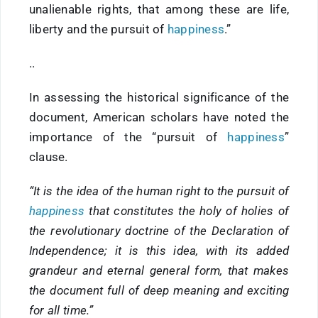
unalienable rights, that among these are life,
liberty and the pursuit of
happiness
.”
..
In assessing the historical significance of the
document, American scholars have noted the
importance of the “pursuit of
happiness
”
clause.
“It is the idea of the human right to the pursuit of
happiness
that constitutes the holy of holies of
the revolutionary doctrine of the Declaration of
Independence; it is this idea, with its added
grandeur and eternal general form, that makes
the document full of deep meaning and exciting
for all time.”