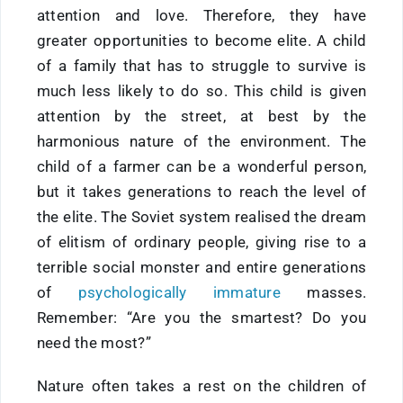
attention and love. Therefore, they have
greater opportunities to become elite. A child
of a family that has to struggle to survive is
much less likely to do so. This child is given
attention by the street, at best by the
harmonious nature of the environment. The
child of a farmer can be a wonderful person,
but it takes generations to reach the level of
the elite. The Soviet system realised the dream
of elitism of ordinary people, giving rise to a
terrible social monster and entire generations
of
psychologically immature
masses.
Remember: “Are you the smartest? Do you
need the most?”
Nature often takes a rest on the children of