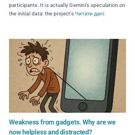
participants. It is actually Gemini's speculation on
the initial data: the project's
Читати далі
Weakness from gadgets. Why are we
now helpless and distracted?