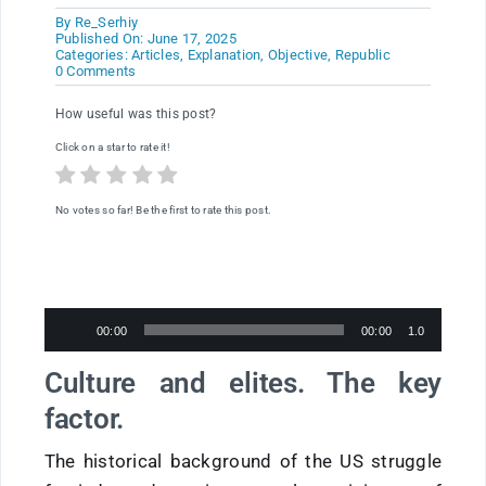
By
Re_Serhiy
Published On: June 17, 2025
Categories:
Articles
,
Explanation
,
Objective
,
Republic
on
0 Comments
The
Declaration
How useful was this post?
of
Independence.
Click on a star to rate it!
Striking
Parallels
Between
the
No votes so far! Be the first to rate this post.
American
Revolution
and
the
War
in
Ukraine
Audio
00:00
00:00
1.0
Player
Culture and elites. The key
factor.
The historical background of the US struggle