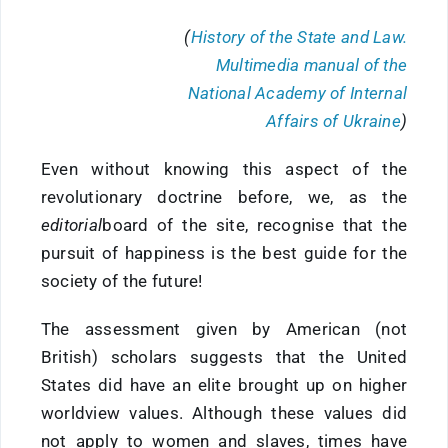
(
History of the State and Law.
Multimedia manual of the
National Academy of Internal
Affairs of Ukraine
)
Even without knowing this aspect of the
revolutionary doctrine before, we, as the
editorial
board of the site, recognise that the
pursuit of happiness is the best guide for the
society of the future!
The assessment given by American (not
British) scholars suggests that the United
States did have an elite brought up on higher
worldview values. Although these values did
not apply to women and slaves, times have