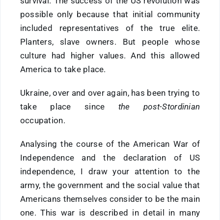
survival. The success of the US revolution was
possible only because that initial community
included representatives of the true elite.
Planters, slave owners. But people whose
culture had higher values. And this allowed
America to take place.
Ukraine, over and over again, has been trying to
take place since
the post-Stordinian
occupation.
Analysing the course of the American War of
Independence and the declaration of US
independence, I draw your attention to the
army, the government and the social value that
Americans themselves consider to be the main
one. This war is described in detail in many