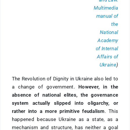
Multimedia
manual of
the
National
Academy
of Internal
Affairs of
Ukraine
)
The Revolution of Dignity in Ukraine also led to
a change of government.
However, in the
absence of national elites, the governance
system actually slipped into oligarchy, or
rather into a more primitive feudalism
. This
happened because Ukraine as a state, as a
mechanism and structure, has neither a goal