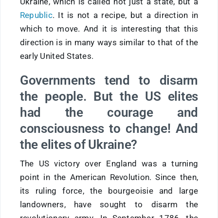
Ukraine, which is called not just a state, but a
Republic
. It is not a recipe, but a direction in
which to move. And it is interesting that this
direction is in many ways similar to that of the
early United States.
Governments tend to disarm
the people. But the US elites
had the courage and
consciousness to change! And
the elites of Ukraine?
The US victory over England was a turning
point in the American Revolution. Since then,
its ruling force, the bourgeoisie and large
landowners, have sought to disarm the