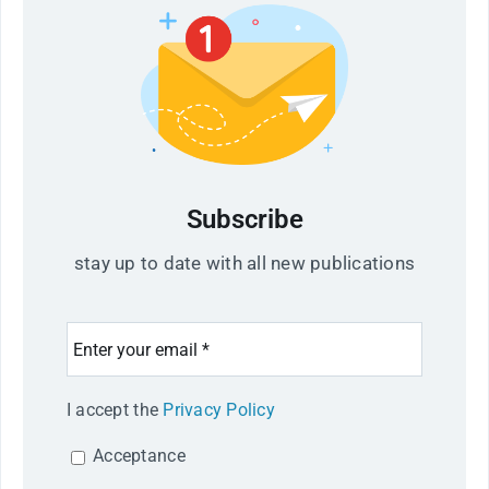
Subscribe
stay up to date with all new publications
I accept the
Privacy Policy
Acceptance