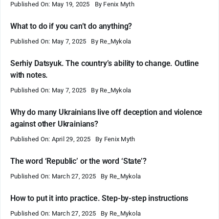
Published On: May 19, 2025
By
Fenix Myth
What to do if you can’t do anything?
Published On: May 7, 2025
By
Re_Mykola
Serhiy Datsyuk. The country’s ability to change. Outline
with notes.
Published On: May 7, 2025
By
Re_Mykola
Why do many Ukrainians live off deception and violence
against other Ukrainians?
Published On: April 29, 2025
By
Fenix Myth
The word ‘Republic’ or the word ‘State’?
Published On: March 27, 2025
By
Re_Mykola
How to put it into practice. Step-by-step instructions
Published On: March 27, 2025
By
Re_Mykola