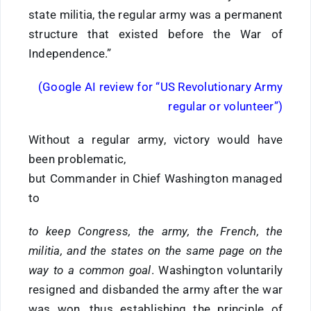
state militia, the regular army was a permanent
structure that existed before the War of
Independence.”
(Google AI review for “US Revolutionary Army
regular or volunteer”)
Without a regular army, victory would have
been problematic,
but Commander in Chief Washington managed
to
to keep Congress, the army, the French, the
militia, and the states on the same page on the
way to a common goal
. Washington voluntarily
resigned and disbanded the army after the war
was won, thus establishing the principle of