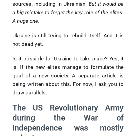
sources, including in Ukrainian.
But it would be
a big mistake to forget the key role of the elites.
A huge one.
Ukraine is still trying to rebuild itself. And it is
not dead yet.
Is it possible for Ukraine to take place? Yes, it
is. If the new elites manage to formulate the
goal of a new society. A separate article is
being written about this. For now, I ask you to
draw parallels.
The US Revolutionary Army
during the War of
Independence was mostly