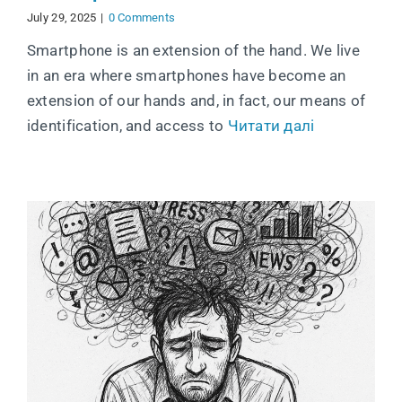
July 29, 2025
|
0 Comments
Smartphone is an extension of the hand. We live
in an era where smartphones have become an
extension of our hands and, in fact, our means of
identification, and access to
Читати далі