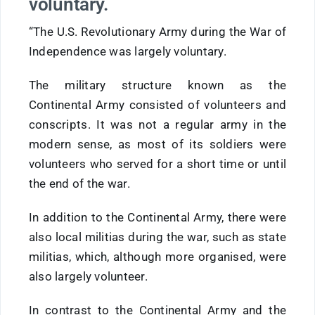
voluntary.
“The U.S. Revolutionary Army during the War of
Independence was largely voluntary.
The military structure known as the
Continental Army consisted of volunteers and
conscripts. It was not a regular army in the
modern sense, as most of its soldiers were
volunteers who served for a short time or until
the end of the war.
In addition to the Continental Army, there were
also local militias during the war, such as state
militias, which, although more organised, were
also largely volunteer.
In contrast to the Continental Army and the