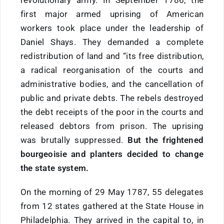
revolutionary army. In September 1786, the
first major armed uprising of American
workers took place under the leadership of
Daniel Shays. They demanded a complete
redistribution of land and “its free distribution,
a radical reorganisation of the courts and
administrative bodies, and the cancellation of
public and private debts. The rebels destroyed
the debt receipts of the poor in the courts and
released debtors from prison. The uprising
was brutally suppressed.
But the frightened
bourgeoisie and planters decided to change
the state system.
On the morning of 29 May 1787, 55 delegates
from 12 states gathered at the State House in
Philadelphia. They arrived in the capital to, in