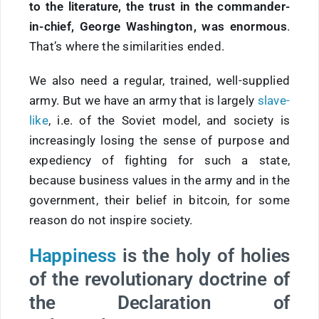
to the literature, the trust in the commander-
in-chief, George Washington, was enormous
.
That’s where the similarities ended.
We also need a regular, trained, well-supplied
army. But we have an army that is largely
slave-
like
, i.e. of the Soviet model, and society is
increasingly losing the sense of purpose and
expediency of fighting for such a state,
because business values in the army and in the
government, their belief in bitcoin, for some
reason do not inspire society.
Happiness
is the holy of holies
of the revolutionary doctrine of
the Declaration of