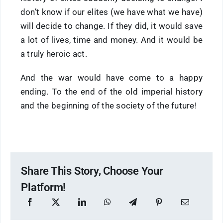
don’t know if our elites (we have what we have)
will decide to change. If they did, it would save
a lot of lives, time and money. And it would be
a truly heroic act.
And the war would have come to a happy
ending. To the end of the old imperial history
and the beginning of the society of the future!
Share This Story, Choose Your
Platform!