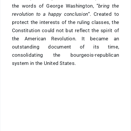
the words of George Washington, “
bring the
revolution to a happy conclusion
“. Created to
protect the interests of the ruling classes, the
Constitution could not but reflect the spirit of
the American Revolution. It became an
outstanding document of its time,
consolidating the bourgeois-republican
system in the United States.