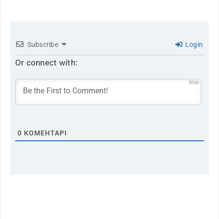
Subscribe
Login
Or connect with:
5000
0
КОМЕНТАРІ