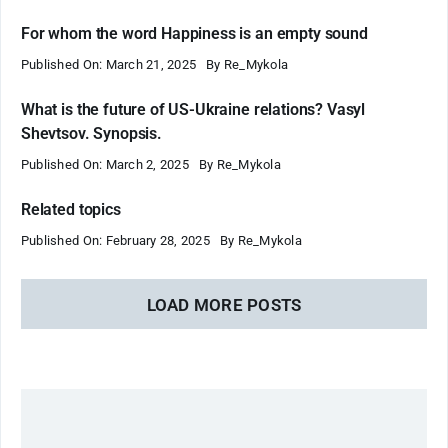
For whom the word Happiness is an empty sound
Published On: March 21, 2025
By
Re_Mykola
What is the future of US-Ukraine relations? Vasyl
Shevtsov. Synopsis.
Published On: March 2, 2025
By
Re_Mykola
Related topics
Published On: February 28, 2025
By
Re_Mykola
LOAD MORE POSTS