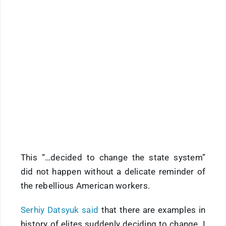
This “…decided to change the state system”
did not happen without a delicate reminder of
the rebellious American workers.
Serhiy Datsyuk said
that there are examples in
history of elites suddenly deciding to change. I