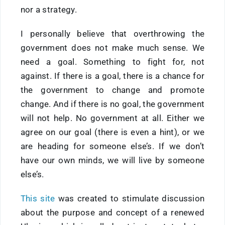
nor a strategy.
I personally believe that overthrowing the
government does not make much sense. We
need a goal. Something to fight for, not
against. If there is a goal, there is a chance for
the government to change and promote
change. And if there is no goal, the government
will not help. No government at all. Either we
agree on our goal (there is even a hint), or we
are heading for someone else’s. If we don’t
have our own minds, we will live by someone
else’s.
This site
was created to stimulate discussion
about the purpose and concept of a renewed