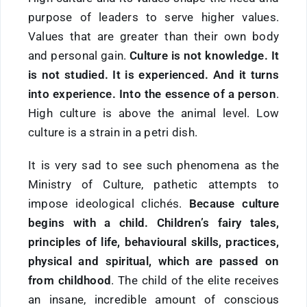
purpose of leaders to serve higher values.
Values that are greater than their own body
and personal gain.
Culture is not knowledge. It
is not studied. It is experienced. And it turns
into experience. Into the essence of a person
.
High culture is above the animal level. Low
culture is a strain in a petri dish.
It is very sad to see such phenomena as the
Ministry of Culture, pathetic attempts to
impose ideological clichés.
Because culture
begins with a child. Children’s fairy tales,
principles of life, behavioural skills, practices,
physical and spiritual, which are passed on
from childhood
. The child of the elite receives
an insane, incredible amount of conscious