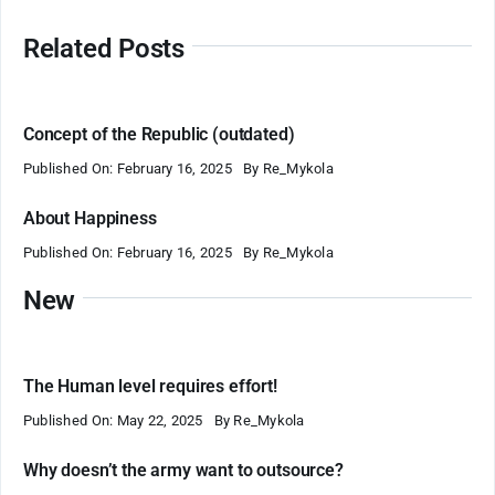
Related Posts
Concept of the Republic (outdated)
Published On: February 16, 2025
By
Re_Mykola
About Happiness
Published On: February 16, 2025
By
Re_Mykola
New
The Human level requires effort!
Published On: May 22, 2025
By
Re_Mykola
Why doesn’t the army want to outsource?