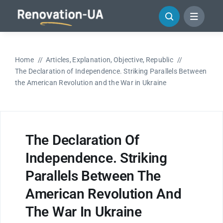
Skip
to
content
Home
Articles
Explanation
Objective
Republic
The Declaration of Independence. Striking Parallels Between
the American Revolution and the War in Ukraine
The Declaration Of
Independence. Striking
Parallels Between The
American Revolution And
The War In Ukraine