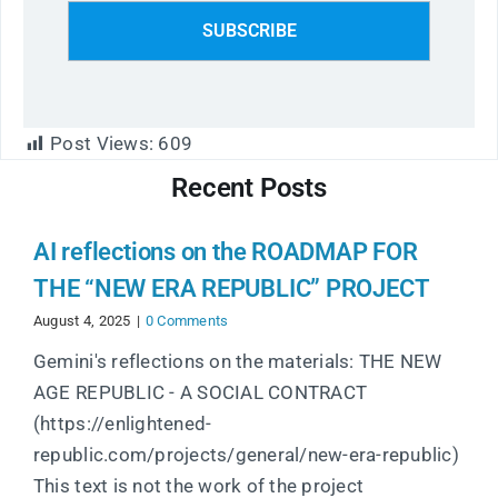
Post Views:
609
Recent Posts
AI reflections on the ROADMAP FOR
THE “NEW ERA REPUBLIC” PROJECT
August 4, 2025
|
0 Comments
Gemini's reflections on the materials: THE NEW
AGE REPUBLIC - A SOCIAL CONTRACT
(https://enlightened-
republic.com/projects/general/new-era-republic)
This text is not the work of the project