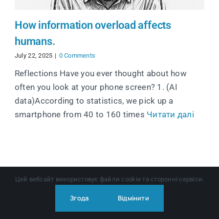
How information overload affects
humans.
July 22, 2025
|
0 Comments
Reflections Have you ever thought about how
often you look at your phone screen? 1. (AI
data)According to statistics, we pick up a
smartphone from 40 to 160 times
Читати далі
Цей вебсайт використовує файли cookie та сторонні сервіси.
Згода
Відмінити