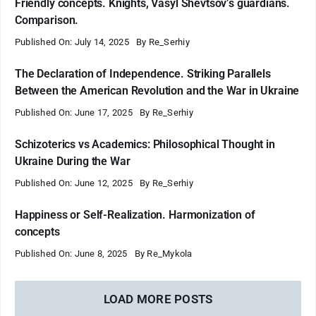
Friendly concepts. Knights, Vasyl Shevtsov’s guardians.
Comparison.
Published On: July 14, 2025
By
Re_Serhiy
The Declaration of Independence. Striking Parallels
Between the American Revolution and the War in Ukraine
Published On: June 17, 2025
By
Re_Serhiy
Schizoterics vs Academics: Philosophical Thought in
Ukraine During the War
Published On: June 12, 2025
By
Re_Serhiy
Happiness or Self-Realization. Harmonization of
concepts
Published On: June 8, 2025
By
Re_Mykola
LOAD MORE POSTS