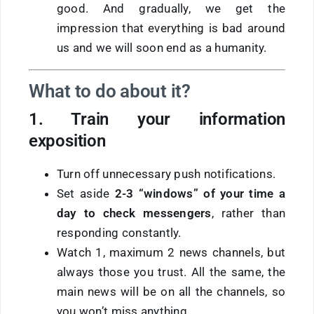
good. And gradually, we get the
impression that everything is bad around
us and we will soon end as a humanity.
What to do about it?
1. Train your information
exposition
Turn off unnecessary push notifications.
Set aside
2-3 “windows” of
your time a
day
to check messengers
, rather than
responding constantly.
Watch 1, maximum 2 news channels, but
always those you trust. All the same, the
main news will be on all the channels, so
you won’t miss anything.