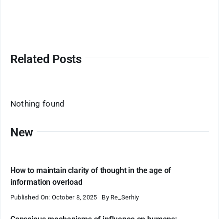
Related Posts
Nothing found
New
How to maintain clarity of thought in the age of
information overload
Published On: October 8, 2025
By
Re_Serhiy