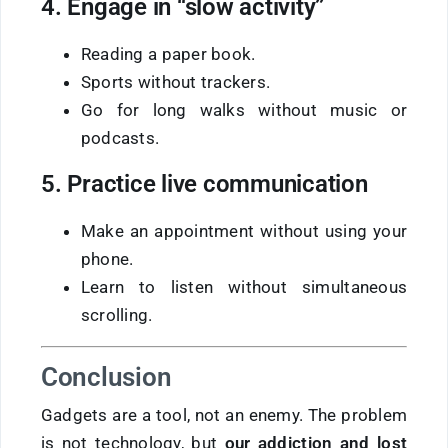
4. Engage in “slow activity”
Reading a paper book.
Sports without trackers.
Go for long walks without music or
podcasts.
5. Practice live communication
Make an appointment without using your
phone.
Learn to listen without simultaneous
scrolling.
Conclusion
Gadgets are a tool, not an enemy. The problem
is not technology, but
our addiction and lost