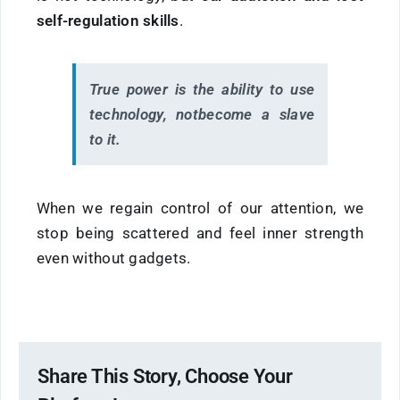
self-regulation skills
.
True power is the ability to use
technology, not
become
a slave
to it.
When we regain control of our attention, we
stop being scattered and feel inner strength
even without gadgets.
Share This Story, Choose Your