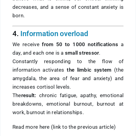
decreases, and a sense of constant anxiety is
born.
4.
Information overload
We receive
from 50 to 1000 notifications
a
day, and each one is a
small stressor
.
Constantly responding to the flow of
information activates
the limbic system
(the
amygdala, the area of fear and anxiety) and
increases cortisol levels.
The
result:
chronic fatigue, apathy, emotional
breakdowns, emotional burnout, burnout at
work, burnout in relationships.
Read more here (link to the previous article)