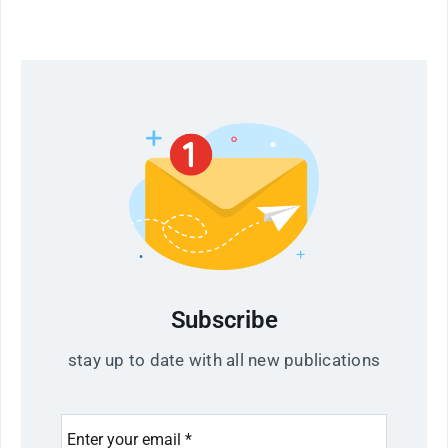
Subscribe
stay up to date with all new publications