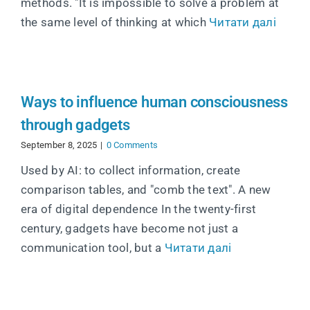
methods. "It is impossible to solve a problem at
the same level of thinking at which
Читати далі
Ways to influence human consciousness
through gadgets
September 8, 2025
|
0 Comments
Used by AI: to collect information, create
comparison tables, and "comb the text". A new
era of digital dependence In the twenty-first
century, gadgets have become not just a
communication tool, but a
Читати далі