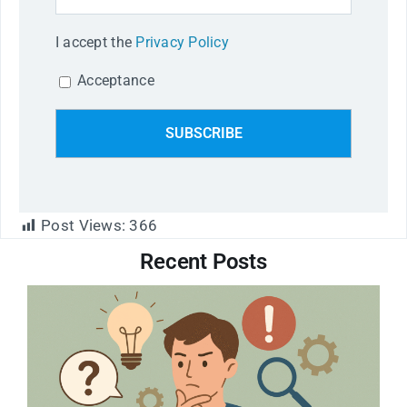
I accept the
Privacy Policy
Acceptance
Post Views:
366
Recent Posts