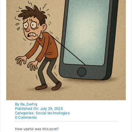
By
Re_Serhiy
Published On: July 29, 2025
Categories:
Social technologies
on
0 Comments
Weakness
from
How useful was this post?
gadgets.