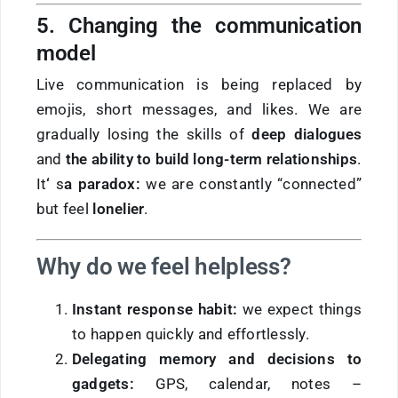
5. Changing the communication
model
Live communication is being replaced by
emojis, short messages, and likes. We are
gradually losing the skills of
deep dialogues
and
the ability to build long-term relationships
.
It
‘
s
a paradox:
we are constantly “connected”
but feel
lonelier
.
Why do we feel helpless?
Instant response habit:
we expect things
to happen quickly and effortlessly.
Delegating memory and decisions to
gadgets:
GPS, calendar, notes –