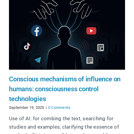
Conscious mechanisms of influence on
humans: consciousness control
technologies
September 19, 2025
|
0 Comments
Use of AI: for combing the text, searching for
studies and examples, clarifying the essence of