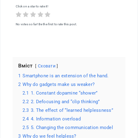
Why
Click on a star to rate it!
are
we
now
helpless
No votes so far! Be the first to rate this post.
and
distracted?
Вміст
Сховати
1
Smartphone is an extension of the hand.
2
Why do gadgets make us weaker?
2.1
1. Constant dopamine “shower”
2.2
2. Defocusing and “clip thinking”
2.3
3. The effect of “learned helplessness”
2.4
4. Information overload
2.5
5. Changing the communication model
3
Why do we feel helpless?