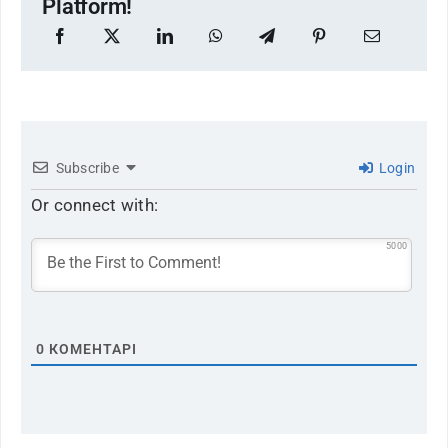
Platform!
Subscribe
Login
Or connect with:
5000
0
КОМЕНТАРІ