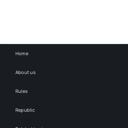
Home
About us
Rules
Republic