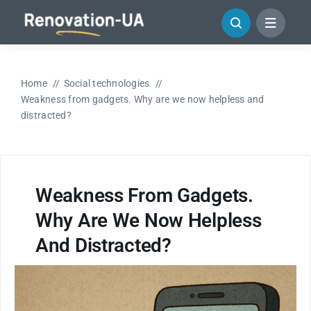
Skip
to
content
Home
Social technologies
Weakness from gadgets. Why are we now helpless and
distracted?
Weakness From Gadgets.
Why Are We Now Helpless
And Distracted?