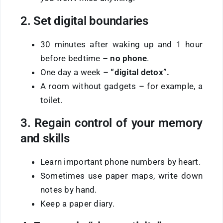
2. Set digital boundaries
30 minutes after waking up and 1 hour
before bedtime –
no phone
.
One day a week –
“digital detox”.
A room without gadgets – for example, a
toilet.
3. Regain control of your memory
and skills
Learn important phone numbers by heart.
Sometimes use paper maps, write down
notes by hand.
Keep a paper diary.