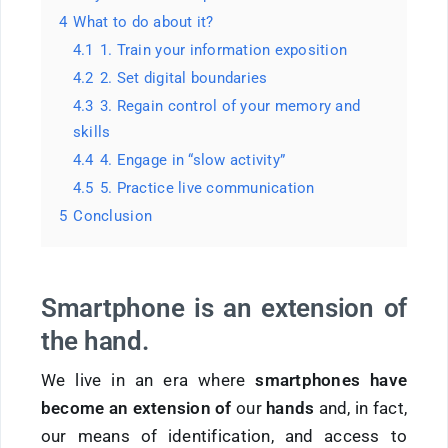
4
What to do about it?
4.1
1. Train your information exposition
4.2
2. Set digital boundaries
4.3
3. Regain control of your memory and
skills
4.4
4. Engage in “slow activity”
4.5
5. Practice live communication
5
Conclusion
Smartphone is an extension of
the hand.
We live in an era where
smartphones have
become an extension of
our
hands
and, in fact,
our means of identification, and access to