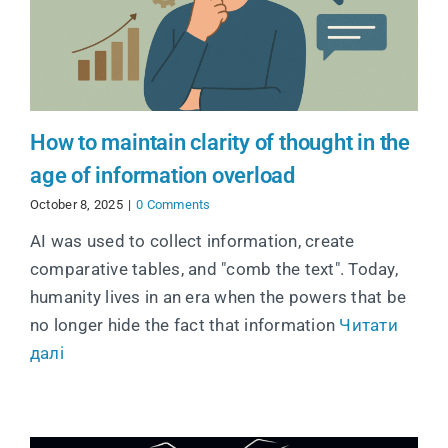
How to maintain clarity of thought in the
age of information overload
October 8, 2025
|
0 Comments
AI was used to collect information, create
comparative tables, and "comb the text". Today,
humanity lives in an era when the powers that be
no longer hide the fact that information
Читати
далі