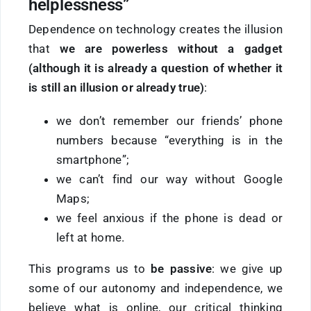
helplessness”
Dependence on technology creates the illusion
that
we are powerless without a gadget
(although it is already a question of whether it
is still an illusion or already true)
:
we don’t remember our friends’ phone
numbers because “everything is in the
smartphone”;
we can’t find our way without Google
Maps;
we feel anxious if the phone is dead or
left at home.
This programs us to
be passive
: we give up
some of our autonomy and independence, we
believe what is online, our critical thinking