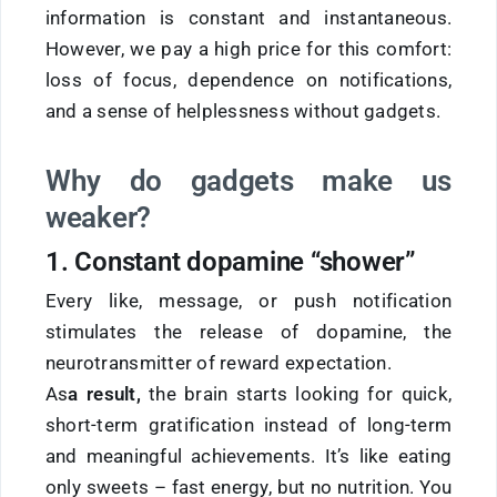
information is constant and instantaneous.
However, we pay a high price for this comfort:
loss of focus, dependence on notifications,
and a sense of helplessness without gadgets.
Why do gadgets make us
weaker?
1. Constant dopamine “shower”
Every like, message, or push notification
stimulates the release of dopamine, the
neurotransmitter of reward expectation.
As
a result,
the brain starts looking for quick,
short-term gratification instead of long-term
and meaningful achievements. It’s like eating
only sweets – fast energy, but no nutrition. You