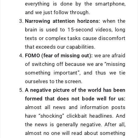
everything is done by the smartphone,
and we just follow through.
Narrowing attention horizons:
when the
brain is used to 15-second videos, long
texts or complex tasks cause discomfort
that exceeds our capabilities.
FOMO (fear of missing out):
we are afraid
of switching off because we are “missing
something important”, and thus we tie
ourselves to the screen.
A negative picture of the world has been
formed that does not bode well for us:
almost all news and information posts
have “
shocking
” clickbait headlines. And
the news is generally negative. After all,
almost no one will read about something