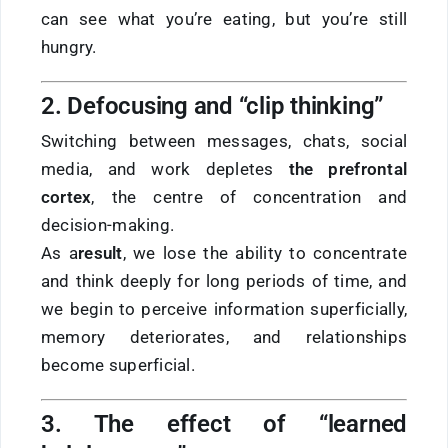
can see what you’re eating, but you’re still
hungry.
2. Defocusing and “clip thinking”
Switching between messages, chats, social
media, and work depletes
the prefrontal
cortex
, the centre of concentration and
decision-making.
As a
result
, we lose the ability to concentrate
and think deeply for long periods of time, and
we begin to perceive information superficially,
memory deteriorates, and relationships
become superficial.
3. The effect of “learned