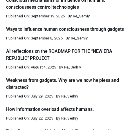
Conscious mechanisms of influence on humans:
consciousness control technologies
Published On: September 19, 2025
By
Re_Serhiy
Ways to influence human consciousness through gadgets
Published On: September 8, 2025
By
Re_Serhiy
AI reflections on the ROADMAP FOR THE “NEW ERA
REPUBLIC” PROJECT
Published On: August 4, 2025
By
Re_Serhiy
Weakness from gadgets. Why are we now helpless and
distracted?
Published On: July 29, 2025
By
Re_Serhiy
How information overload affects humans.
Published On: July 22, 2025
By
Re_Serhiy