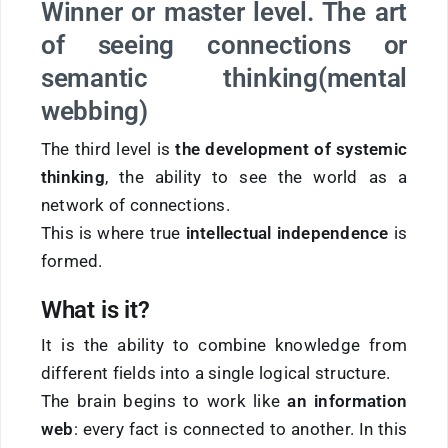
Winner or master level. The art
of seeing connections or
semantic thinking
(mental
webbing
)
The third level is
the development of systemic
thinking
, the ability to see the world as a
network of connections.
This is where true
intellectual independence
is
formed.
What is it?
It is the ability to combine knowledge from
different fields into a single logical structure.
The brain begins to work like
an information
web
: every fact is connected to another. In this