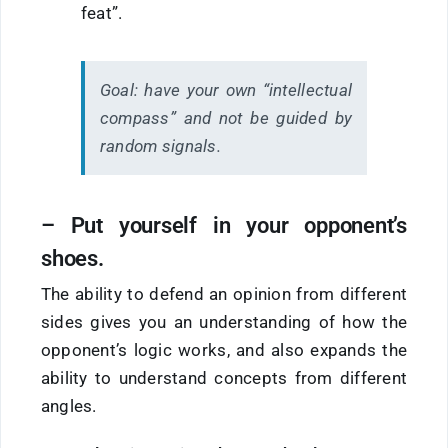
feat”.
Goal:
have your own “intellectual
compass” and not be guided by
random signals.
– Put yourself in your opponent’s
shoes.
The ability to defend an opinion from different
sides gives you an understanding of how the
opponent’s logic works, and also expands the
ability to understand concepts from different
angles.