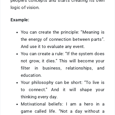
people’s concepts and starts creating its own
logic of vision.
Example:
You can create the principle: “Meaning is
the energy of connection between parts”.
And use it to evaluate any event.
You can create a rule: “If the system does
not grow, it dies.” This will become your
filter in business, relationships, and
education.
Your philosophy can be short: “To live is
to connect.” And it will shape your
thinking every day.
Motivational beliefs: I am a hero in a
game called life. “Not a day without a