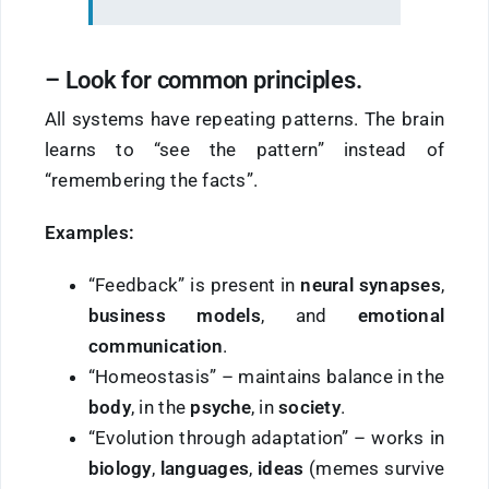
–
Look
for
common principles.
All systems have repeating patterns. The brain
learns to “see the pattern” instead of
“remembering the facts”.
Examples:
“Feedback” is present in
neural synapses
,
business models
, and
emotional
communication
.
“Homeostasis” – maintains balance in the
body
, in the
psyche
, in
society
.
“Evolution through adaptation” – works in
biology
,
languages
,
ideas
(memes survive