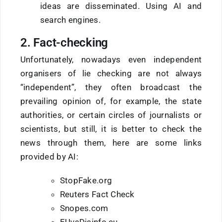
ideas are disseminated. Using AI and
search engines.
2. Fact-checking
Unfortunately, nowadays even independent
organisers of lie checking are not always
“independent”, they often broadcast the
prevailing opinion of, for example, the state
authorities, or certain circles of journalists or
scientists, but still, it is better to check the
news through them, here are some links
provided by AI:
StopFake.org
Reuters Fact Check
Snopes.com