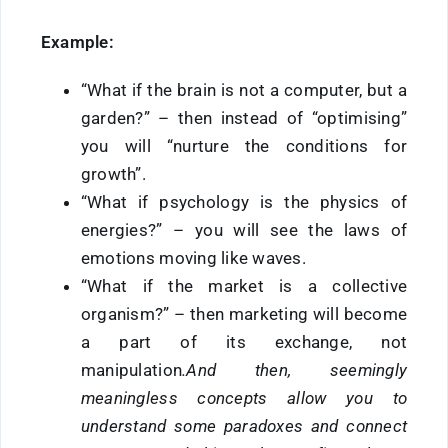
Example:
“What if the brain is not a computer, but a
garden?” – then instead of “optimising”
you will “nurture the conditions for
growth”.
“What if psychology is the physics of
energies?” – you will see the laws of
emotions moving like waves.
“What if the market is a collective
organism?” – then marketing will become
a part of its exchange, not
manipulation
.And then, seemingly
meaningless concepts allow you to
understand some paradoxes and connect