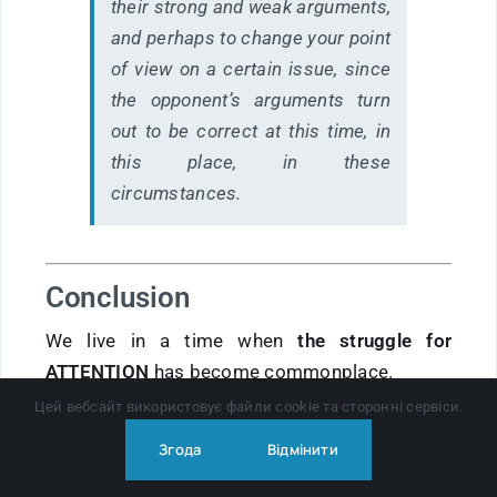
their strong and weak arguments,
and perhaps to change your point
of view on a certain issue, since
the opponent’s arguments turn
out to be correct at this time, in
this place, in these
circumstances.
Conclusion
We live in a time when
the struggle for
ATTENTION
has become commonplace.
But you can resist this not with fear, but with
Цей вебсайт використовує файли cookie та сторонні сервіси.
maturity of thinking
.
Згода
Відмінити
For most people, the first level is enough: