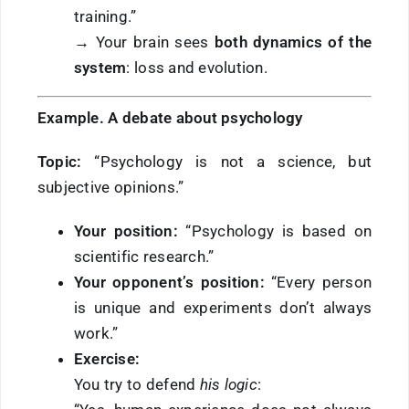
training.”
→ Your brain sees
both dynamics of the
system
: loss and evolution.
Example. A debate about psychology
Topic:
“Psychology is not a science, but
subjective opinions.”
Your position:
“Psychology is based on
scientific research.”
Your opponent’s position:
“Every person
is unique and experiments don’t always
work.”
Exercise:
You try to defend
his logic
: