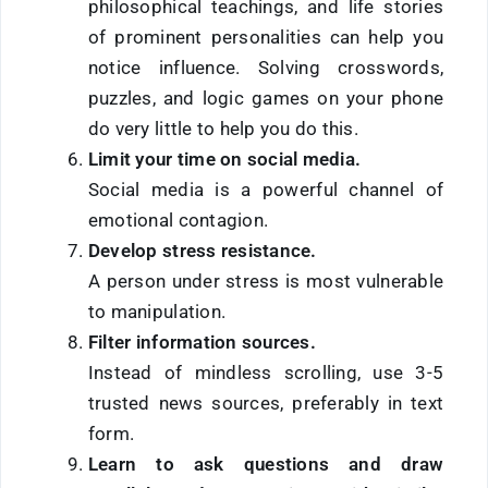
philosophical teachings, and life stories
of prominent personalities can help you
notice influence. Solving crosswords,
puzzles, and logic games on your phone
do very little to help you do this.
Limit your time on social media.
Social media is a powerful channel of
emotional contagion.
Develop stress resistance.
A person under stress is most vulnerable
to manipulation.
Filter information sources.
Instead of mindless scrolling, use 3-5
trusted news sources, preferably in text
form.
Learn to ask questions
and draw