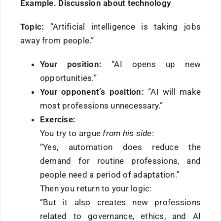
Example. Discussion about technology
Topic:
“Artificial intelligence is taking jobs
away from people.”
Your position:
“AI opens up new
opportunities.”
Your opponent’s position:
“AI will make
most professions unnecessary.”
Exercise:
You try to argue
from his side
:
“Yes, automation does reduce the
demand for routine professions, and
people need a period of adaptation.”
Then you return to your logic:
“But it also creates new professions
related to governance, ethics, and AI