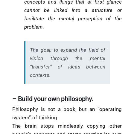
concepts and things that at first glance
cannot be linked into a structure or
facilitate the mental perception of the
problem.
The goal:
to expand the field of
vision through the mental
“transfer” of ideas between
contexts.
–
Build
your own philosophy.
Philosophy is not a book, but an “operating
system” of thinking.
The brain stops mindlessly copying other