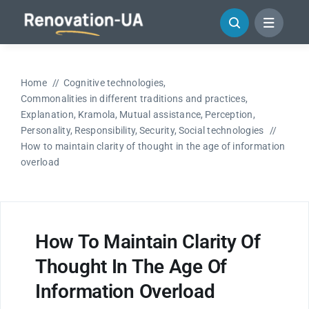
Skip
to
content
Home
Cognitive technologies
Commonalities in different traditions and practices
Explanation
Kramola
Mutual assistance
Perception
Personality
Responsibility
Security
Social technologies
How to maintain clarity of thought in the age of information
overload
How To Maintain Clarity Of
Thought In The Age Of
Information Overload