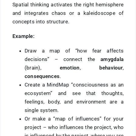
Spatial thinking activates the right hemisphere
and integrates chaos or a kaleidoscope of
concepts into structure.
Example:
Draw a map of “how fear affects
decisions” – connect the
amygdala
(brain),
emotion
,
behaviour
,
consequences
.
Create a MindMap “consciousness as an
ecosystem” and see that thoughts,
feelings, body, and environment are a
single system.
Or make a “map of influences” for your
project – who influences the project, who
is influenced by the project, where you are