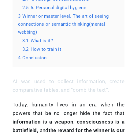
2.5
5. Personal digital hygiene
3
Winner or master level. The art of seeing
connections or semantic thinking(mental
webbing)
3.1
What is it?
3.2
How to train it
4
Conclusion
AI was used to collect information, create
comparative tables, and “comb the text”.
Today, humanity lives in an era when the
powers that be no longer hide the fact that
information is
a
weapon
,
consciousness is a
battlefield,
and
the reward for the winner is our