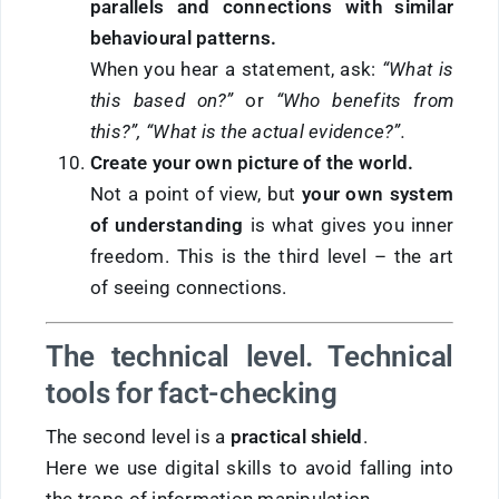
parallels and connections with similar
behavioural patterns
.
When you hear a statement, ask:
“What is
this based on?”
or
“Who benefits from
this?”, “
What is the actual evidence?”
.
Create your own picture of the world.
Not a point of view, but
your own system
of understanding
is what gives you inner
freedom. This is the third level – the art
of seeing connections.
The technical level. Technical
tools for fact-checking
The second level is a
practical shield
.
Here we use digital skills to avoid falling into
the traps of information manipulation.