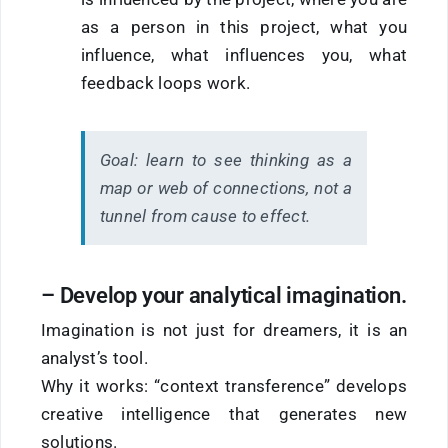
as a person in this project, what you
influence, what influences you, what
feedback loops work.
Goal:
learn to see thinking as a
map or web of connections, not a
tunnel from cause to effect.
–
Develop
your
analytical imagination.
Imagination is not just for dreamers, it is an
analyst’s tool.
Why it works: “context transference” develops
creative intelligence that generates new
solutions.