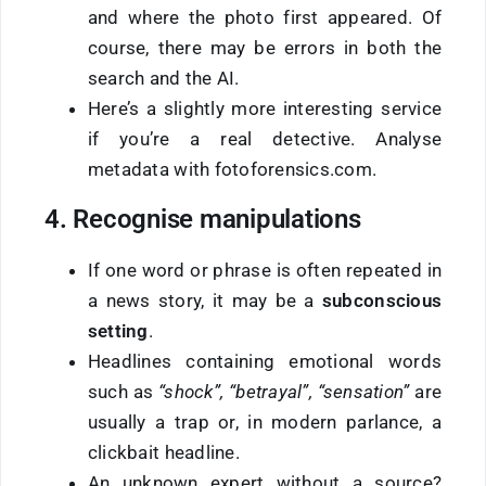
and where the photo first appeared. Of
course, there may be errors in both the
search and the AI.
Here’s a slightly more interesting service
if you’re a real detective. Analyse
metadata with fotoforensics.com.
4. Recognise manipulations
If one word or phrase is often repeated in
a news story, it may be a
subconscious
setting
.
Headlines containing emotional words
such as
“shock”, “betrayal”, “sensation”
are
usually a trap or, in modern parlance, a
clickbait headline.
An unknown expert without a source?