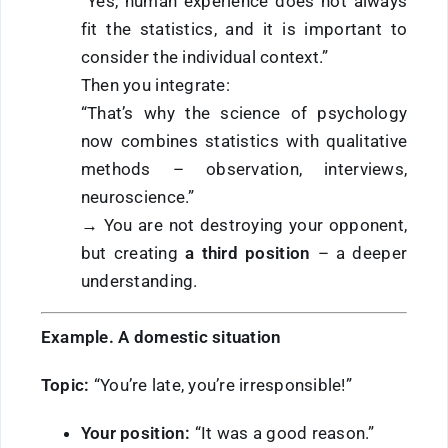
“Yes, human experience does not always
fit the statistics, and it is important to
consider the individual context.”
Then you integrate:
“That’s why the science of psychology
now combines statistics with qualitative
methods – observation, interviews,
neuroscience.”
→ You are not destroying your opponent,
but creating
a third position
– a deeper
understanding.
Example. A domestic situation
Topic:
“You’re late, you’re irresponsible!”
Your position:
“It was a good reason.”