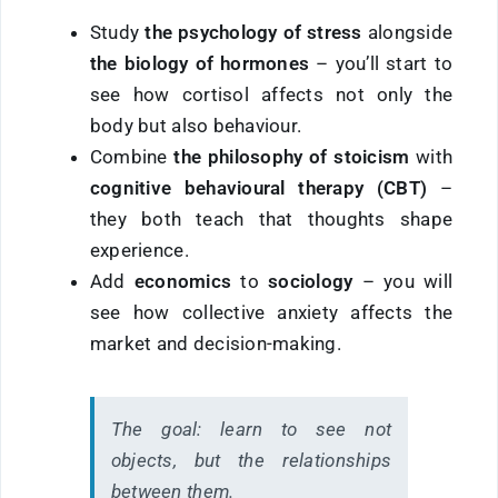
Study
the psychology of stress
alongside
the biology of hormones
– you’ll start to
see how cortisol affects not only the
body but also behaviour.
Combine
the philosophy of stoicism
with
cognitive behavioural therapy (CBT)
–
they both teach that thoughts shape
experience.
Add
economics
to
sociology
– you will
see how collective anxiety affects the
market and decision-making.
The goal:
learn to see not
objects, but the relationships
between them.