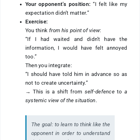
Your opponent’s position:
“I felt like my
expectation didn’t matter.”
Exercise:
You think
from his point of view
:
“If I had waited and didn’t have the
information, I would have felt annoyed
too.”
Then you integrate:
“I should have told him in advance so as
not to create uncertainty.”
→ This is a shift from
self-defence
to
a
systemic view of the situation
.
The goal:
to learn to think like the
opponent in order to understand