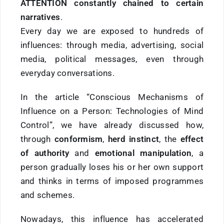
ATTENTION constantly chained to certain
narratives
.
Every day we are exposed to hundreds of
influences: through media, advertising, social
media, political messages, even through
everyday conversations.
In the article “Conscious Mechanisms of
Influence on a Person: Technologies of Mind
Control”, we have already discussed how,
through
conformism
,
herd instinct
, the
effect
of authority
and
emotional manipulation
, a
person gradually loses his or her own support
and thinks in terms of imposed programmes
and schemes.
Nowadays, this influence has accelerated