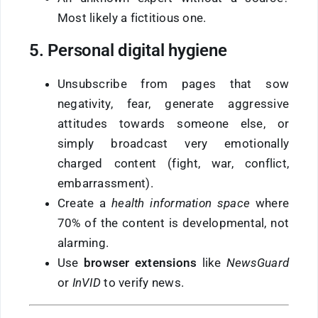
Most likely a fictitious one.
5. Personal digital hygiene
Unsubscribe from pages that sow
negativity, fear, generate aggressive
attitudes towards someone else, or
simply broadcast very emotionally
charged content (fight, war, conflict,
embarrassment).
Create a
health information space
where
70% of the content is developmental, not
alarming.
Use
browser extensions
like
NewsGuard
or
InVID
to verify news.