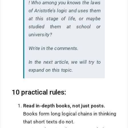
! Who among you knows the laws
of Aristotle’s logic and uses them
at this stage of life, or maybe
studied them at school or
university?
Write in the comments.
In the next article, we will try to
expand on this topic.
10 practical rules:
Read in-depth books, not just posts.
Books form long logical chains in thinking
that short texts do not.