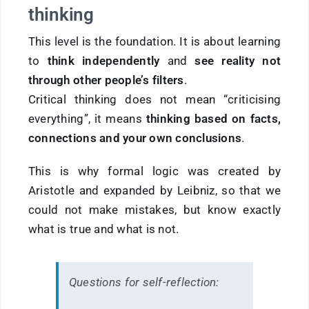
thinking
This level is the foundation. It is about learning
to
think independently
and
see reality not
through other people’s filters
.
Critical thinking does not mean “criticising
everything”, it means
thinking based on facts,
connections and your own conclusions
.
This is why formal logic was created by
Aristotle and expanded by Leibniz, so that we
could not make mistakes, but know exactly
what is true and what is not.
Questions for self-reflection: