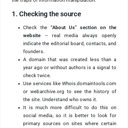
1. Checking the source
Check the
“About Us” section
on the
website
– real media always openly
indicate the editorial board, contacts, and
founders.
A domain that was created less than a
year ago or without authors is a signal to
check twice.
Use services like Whois.domaintools.com
or webarchive.org to see the history of
the site. Understand who owns it.
It is much more difficult to do this on
social media, so it is better to look for
primary sources on sites where certain