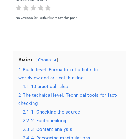
of
thought
in
the
No votes so far! Be the first to rate this post.
age
of
information
overload
Вміст
Сховати
1
Basic level. Formation of a holistic
worldview and critical thinking
1.1
10 practical rules:
2
The technical level. Technical tools for fact-
checking
2.1
1. Checking the source
2.2
2. Fact-checking
2.3
3. Content analysis
2.4
4. Recognise manipulations