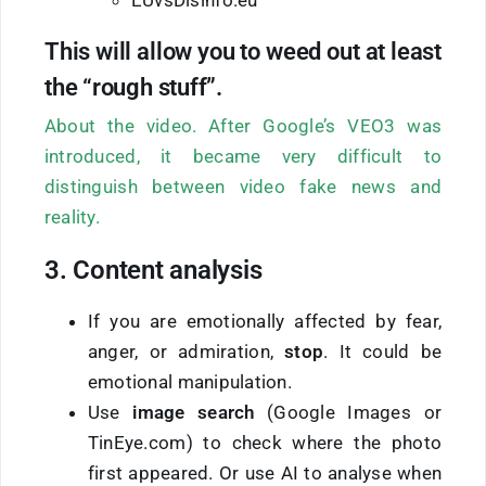
EUvsDisinfo.eu
This will allow you to weed out at least
the “rough stuff”.
About the video. After Google’s VEO3 was
introduced, it became very difficult to
distinguish between video fake news and
reality.
3. Content analysis
If you are emotionally affected by fear,
anger, or admiration,
stop
. It could be
emotional manipulation.
Use
image search
(Google Images or
TinEye.com) to check where the photo
first appeared. Or use AI to analyse when