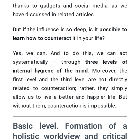
thanks to gadgets and social media, as we
have discussed in related articles.
But if the influence is so deep, is it
possible to
learn how to counteract
it in your life?
Yes, we can. And to do this, we can act
systematically – through
three levels of
internal hygiene of the mind
. Moreover, the
first level and the third level are not directly
related to counteraction; rather, they simply
allow us to live a better and happier life. But
without them, counteraction is impossible.
Basic level. Formation of a
holistic worldview and critical