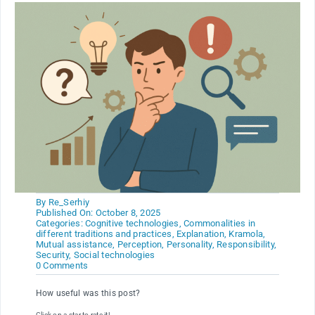
By
Re_Serhiy
Published On: October 8, 2025
Categories:
Cognitive technologies
,
Commonalities in
different traditions and practices
,
Explanation
,
Kramola
,
Mutual assistance
,
Perception
,
Personality
,
Responsibility
,
Security
,
Social technologies
on
0 Comments
How
to
How useful was this post?
maintain
clarity
Click on a star to rate it!