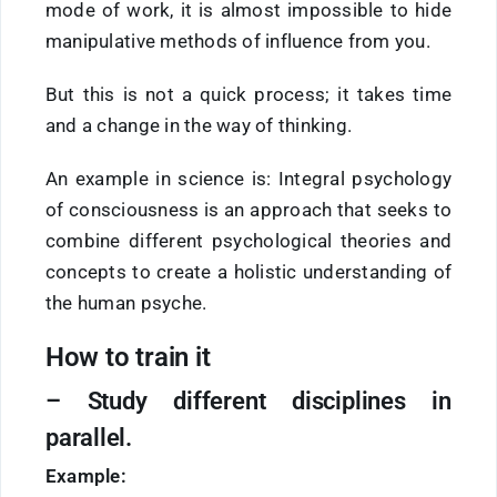
mode of work, it is almost impossible to hide
manipulative methods of influence from you.
But this is not a quick process; it takes time
and a change in the way of thinking.
An example in science is: Integral psychology
of consciousness is an approach that seeks to
combine different psychological theories and
concepts to create a holistic understanding of
the human psyche.
How to train it
–
Study
different disciplines in
parallel.
Example: