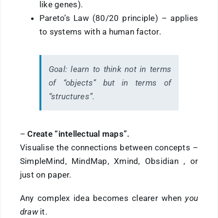
like genes).
Pareto’s Law (80/20 principle) – applies
to systems with a human factor.
Goal:
learn to think not in terms
of “objects” but in terms of
“structures”.
–
Create
“intellectual maps”.
Visualise the connections between concepts –
SimpleMind,
MindMap,
Xmind, Obsidian
, or
just on paper.
Any complex idea becomes clearer when
you
draw
it.