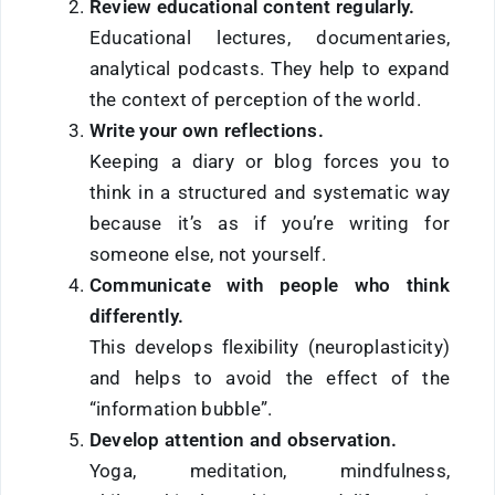
Review educational content regularly.
Educational lectures, documentaries,
analytical podcasts. They help to expand
the context of perception of the world.
Write your own reflections.
Keeping a diary or blog forces you to
think in a structured and systematic way
because it’s as if you’re writing for
someone else, not yourself.
Communicate with people who think
differently.
This develops flexibility (neuroplasticity)
and helps to avoid the effect of the
“information bubble”.
Develop attention and observation.
Yoga, meditation, mindfulness,