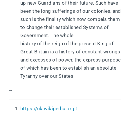
up new Guardians of their future. Such have
been the long sufferings of our colonies, and
such is the finality which now compels them
to change their established Systems of
Government. The whole
history of the reign of the present King of
Great Britain is a history of constant wrongs
and excesses of power, the express purpose
of which has been to establish an absolute
Tyranny over our States
…
https://uk.wikipedia.org
↑