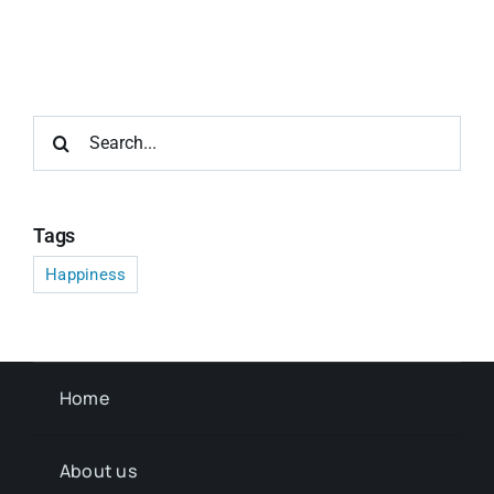
Search
for:
Tags
Happiness
Home
About us