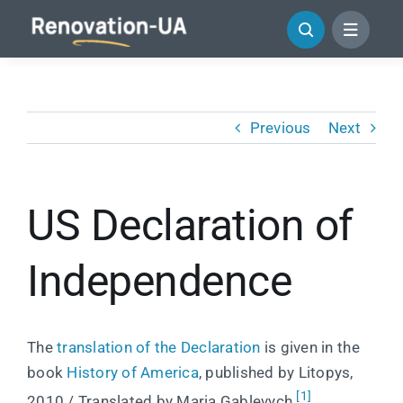
Skip
to
content
Previous
Next
US Declaration of
Independence
The
translation of the Declaration
is given in the
book
History of America
, published by Litopys,
[1]
2010 / Translated by Maria Gablevych