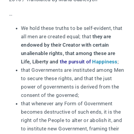
…
We hold these truths to be self-evident, that
all men are created equal; that
they are
endowed by their Creator with certain
unalienable rights, that among these are
Life, Liberty and
the pursuit of
Happiness
;
that Governments are instituted among Men
to secure these rights, and that the just
power of governments is derived from the
consent of the governed;
that whenever any Form of Government
becomes destructive of such ends, it is the
right of the People to alter or abolish it, and
to institute new Government, framing their