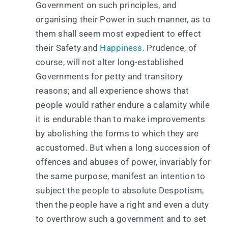
Government on such principles, and
organising their Power in such manner, as to
them shall seem most expedient to effect
their Safety and
Happiness
. Prudence, of
course, will not alter long-established
Governments for petty and transitory
reasons; and all experience shows that
people would rather endure a calamity while
it is endurable than to make improvements
by abolishing the forms to which they are
accustomed. But when a long succession of
offences and abuses of power, invariably for
the same purpose, manifest an intention to
subject the people to absolute Despotism,
then the people have a right and even a duty
to overthrow such a government and to set