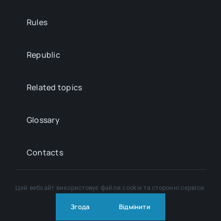
Rules
Republic
Related topics
Glossary
Contacts
Цей вебсайт використовує файли cookie та сторонні сервіси.
© Copyright 2024 - 2026 | All Rights Reserved |
Privacy
policy
Згода
Відмінити