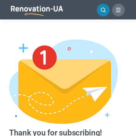
Skip
to
content
Thank you for subscribing!