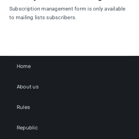
Subscription management form is only available
to mailing lists subscribers.
Home
About us
Rules
Republic