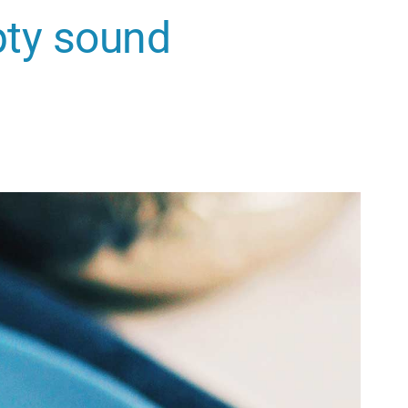
pty sound