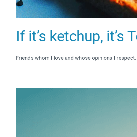
If it’s ketchup, it’s
Friends whom I love and whose opinions I respect.