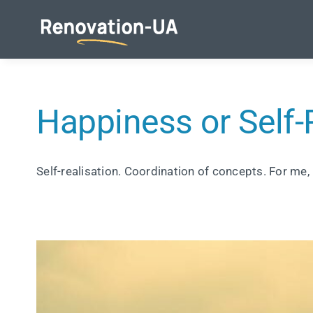
Skip
to
content
Happiness or Self-
Self-realisation. Coordination of concepts. For me, 