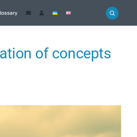
lossary
ation of concepts