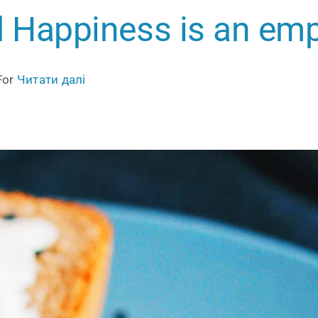
 Happiness is an em
For
Читати далі