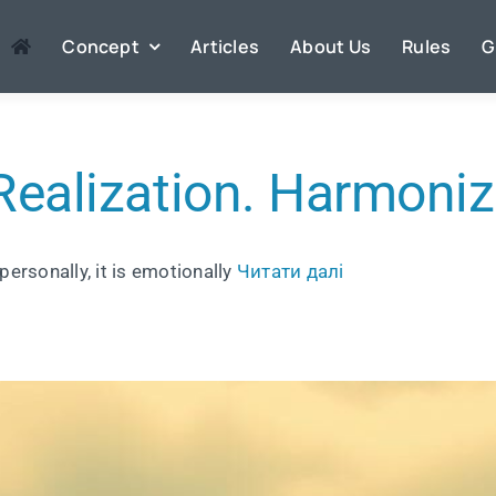
Concept
Articles
About Us
Rules
G
Realization. Harmoniz
personally, it is emotionally
Читати далі