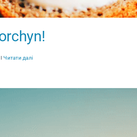
 Torchyn!
 I
Читати далі