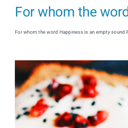
For whom the word
For whom the word Happiness is an empty sound 