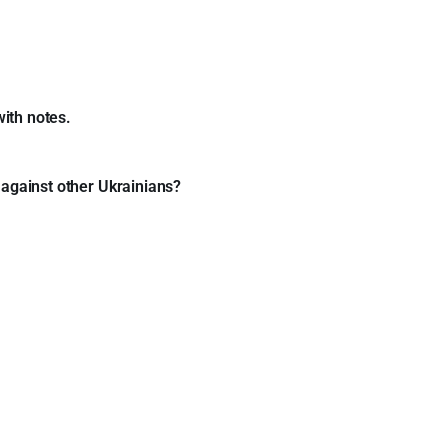
with notes.
 against other Ukrainians?