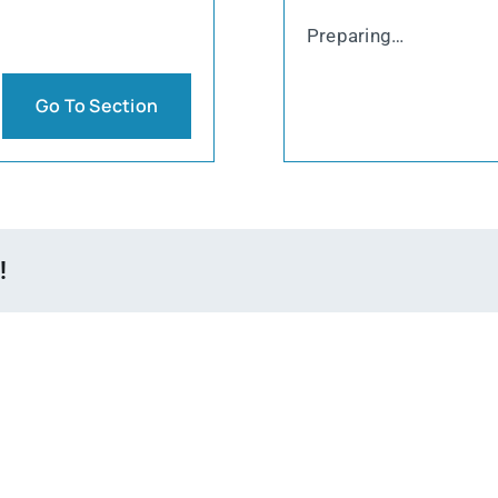
Preparing…
Go To Section
!