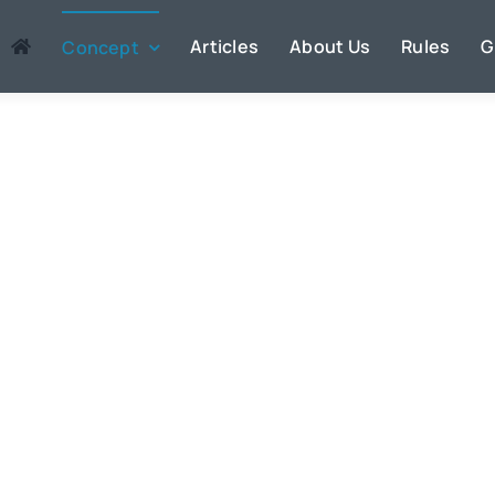
Articles
About Us
Rules
G
Concept