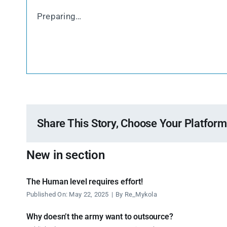
Preparing…
Share This Story, Choose Your Platform
New in section
The Human level requires effort!
Published On: May 22, 2025
|
By
Re_Mykola
Why doesn’t the army want to outsource?