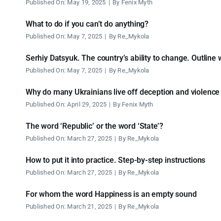
Published On: May 19, 2025
|
By
Fenix Myth
What to do if you can’t do anything?
Published On: May 7, 2025
|
By
Re_Mykola
Serhiy Datsyuk. The country’s ability to change. Outline 
Published On: May 7, 2025
|
By
Re_Mykola
Why do many Ukrainians live off deception and violence
Published On: April 29, 2025
|
By
Fenix Myth
The word ‘Republic’ or the word ‘State’?
Published On: March 27, 2025
|
By
Re_Mykola
How to put it into practice. Step-by-step instructions
Published On: March 27, 2025
|
By
Re_Mykola
For whom the word Happiness is an empty sound
Published On: March 21, 2025
|
By
Re_Mykola