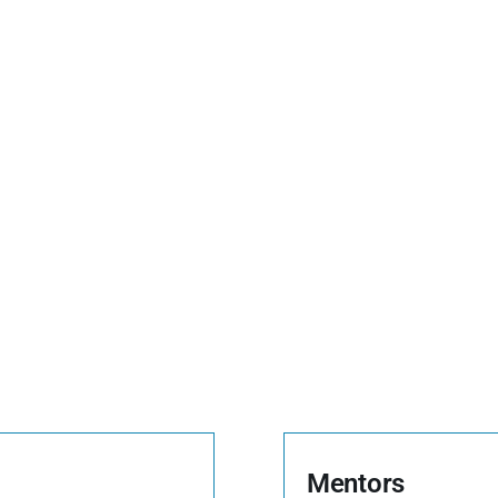
Mentors