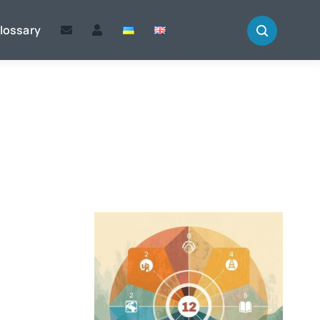
lossary