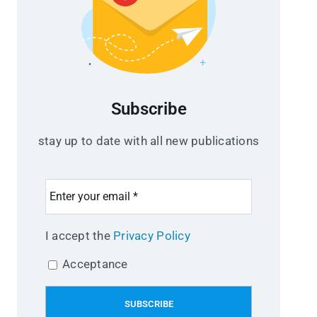
Subscribe
stay up to date with all new publications
I accept the
Privacy Policy
Acceptance