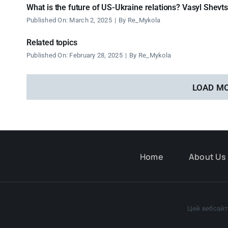
What is the future of US-Ukraine relations? Vasyl Shevt
Published On: March 2, 2025
|
By
Re_Mykola
Related topics
Published On: February 28, 2025
|
By
Re_Mykola
LOAD M
Home
About Us
Цей вебсайт 