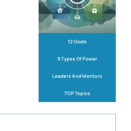
12 Goals
9 Types Of Power
Leaders And Mentors
TOP Topics