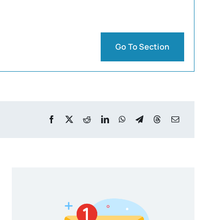
Go To Section