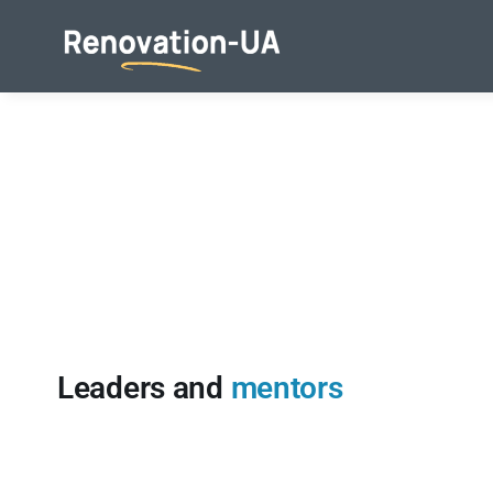
Skip
to
content
Leaders and
mentors