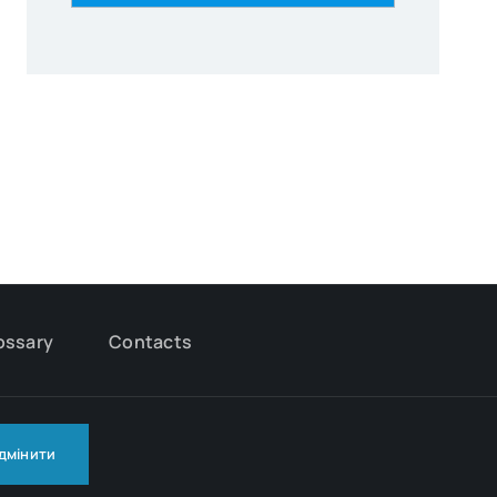
ossary
Contacts
ідмінити