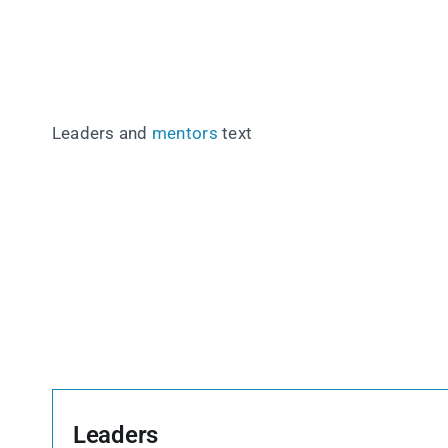
Leaders and
mentors
text
Leaders