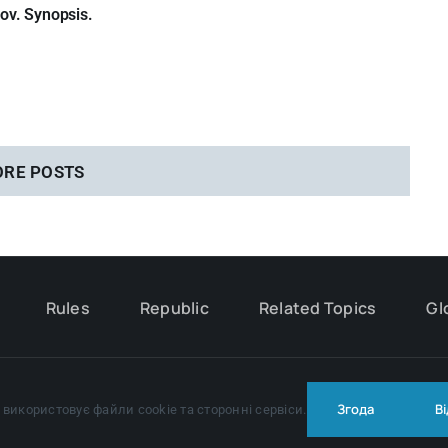
sov. Synopsis.
ORE POSTS
Rules
Republic
Related Topics
Gl
© Copyright 2024 - 2026 | All Rights Reserved |
Privacy policy
Згода
В
використовує файли cookie та сторонні сервіси.